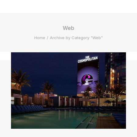
Web
Home
Archive by Category "Web"