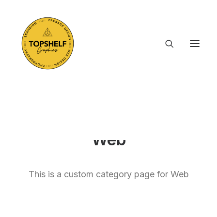
Web
This is a custom category page for Web