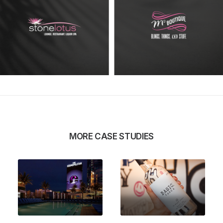
MORE CASE STUDIES