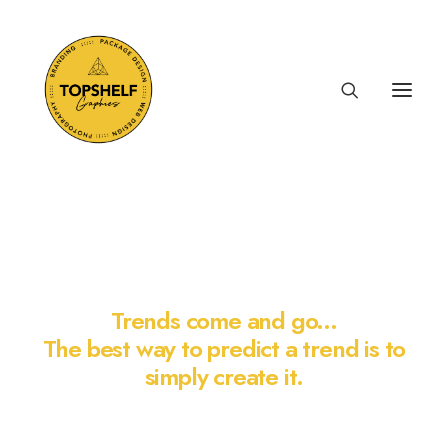
LOGO VAULT
Trends come and go...
The best way to predict a trend is to
simply create it.