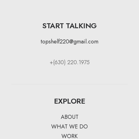
START TALKING
topshelf220@gmail.com
+(630) 220.1975
EXPLORE
ABOUT
WHAT WE DO
WORK