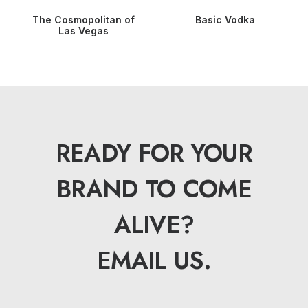
The Cosmopolitan of
Basic Vodka
Las Vegas
READY FOR YOUR
BRAND TO COME
ALIVE?
EMAIL US.